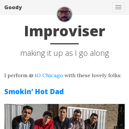
Goody
Tog
navi
Improviser
making it up as I go along
I perform @
iO Chicago
with these lovely folks:
Smokin’ Hot Dad