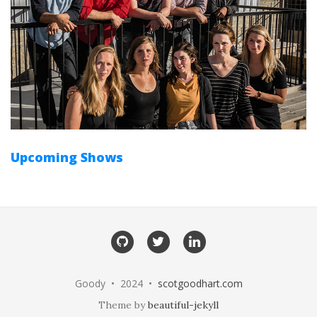
Upcoming Shows
GitHub
Twitter
LinkedIn
Goody • 2024 •
scotgoodhart.com
Theme by
beautiful-jekyll